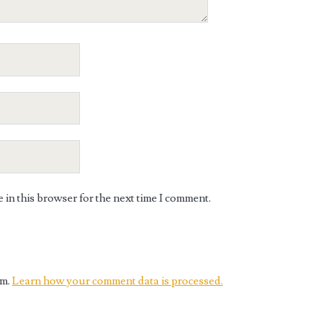
in this browser for the next time I comment.
am.
Learn how your comment data is processed.