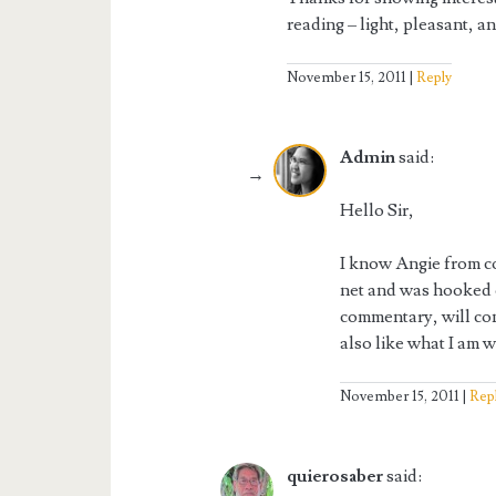
reading – light, pleasant, a
November 15, 2011
Reply
Admin
said:
Hello Sir,
I know Angie from co
net and was hooked 
commentary, will co
also like what I am w
November 15, 2011
Rep
quierosaber
said: