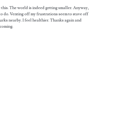
e this. The world is indeed getting smaller. Anyway,
o do. Venting off my frustrations seem to stave off
urks nearby. I feel healthier. Thanks again and
 coming.