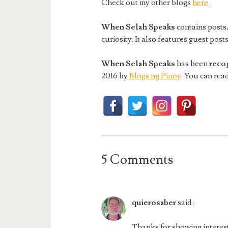
Check out my other blogs
here
.
When Selah Speaks
contains posts/
curiosity. It also features guest pos
When Selah Speaks
has been
reco
2016 by
Blogs ng Pinoy
. You can read
5 Comments
quierosaber
said:
Thanks for showing interest 