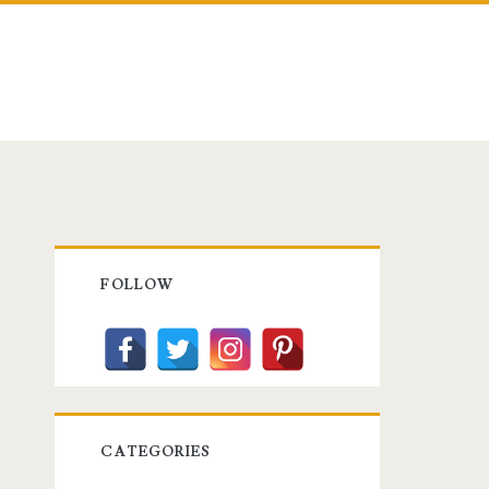
Primary
FOLLOW
Sidebar
CATEGORIES