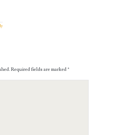
ly
shed.
Required fields are marked
*