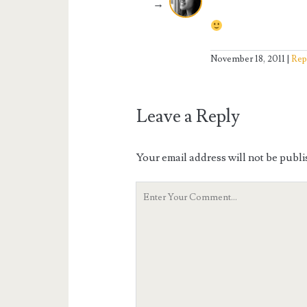
November 18, 2011
Rep
Leave a Reply
Your email address will not be publi
Your
Comment