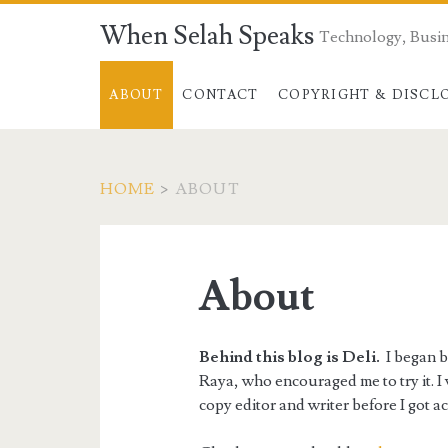
When Selah Speaks
Technology, Busin
ABOUT
CONTACT
COPYRIGHT & DISCL
HOME
>
ABOUT
About
Behind this blog is Deli.
I began bl
Raya, who encouraged me to try it. I 
copy editor and writer before I got a