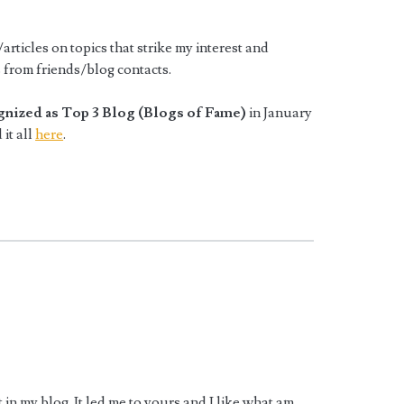
articles on topics that strike my interest and
ts from friends/blog contacts.
gnized as Top 3 Blog (Blogs of Fame)
in January
 it all
here
.
in my blog. It led me to yours and I like what am