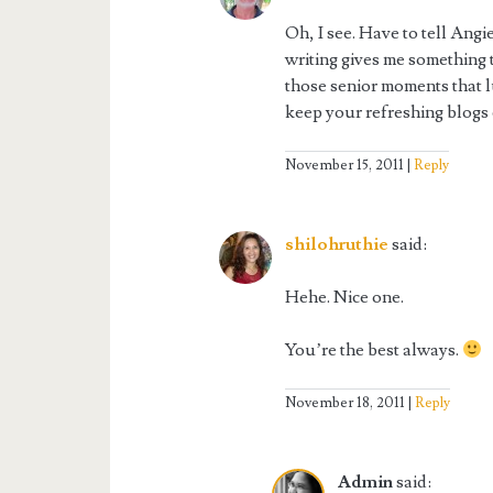
Oh, I see. Have to tell Angi
writing gives me something t
those senior moments that l
keep your refreshing blogs
November 15, 2011
Reply
shilohruthie
said:
Hehe. Nice one.
You’re the best always.
November 18, 2011
Reply
Admin
said: