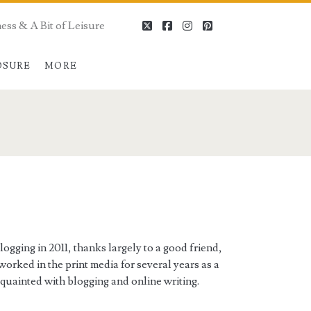
ess & A Bit of Leisure
twitter
facebook
instagram
pinterest
OSURE
MORE
ogging in 2011, thanks largely to a good friend,
worked in the print media for several years as a
cquainted with blogging and online writing.