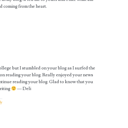
nd coming from the heart.
llege but I stumbled on your blog as I surfed the
on reading your blog. Really enjoyed your news
ntinue reading your blog. Glad to know that you
riting
— Deli
ly