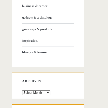
business & career
gadgets & technology
giveaways & products
inspiration
lifestyle & leisure
ARCHIVES
Archives