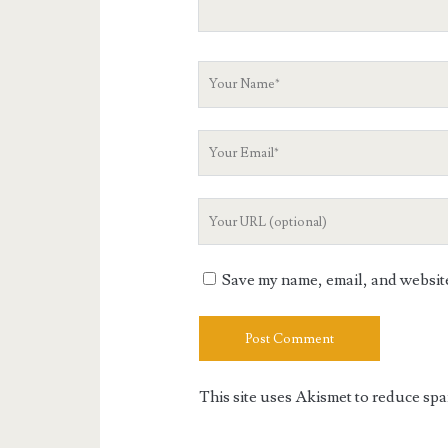
Your
Name
Your
Email
Your
Website
URL
Save my name, email, and website 
This site uses Akismet to reduce sp