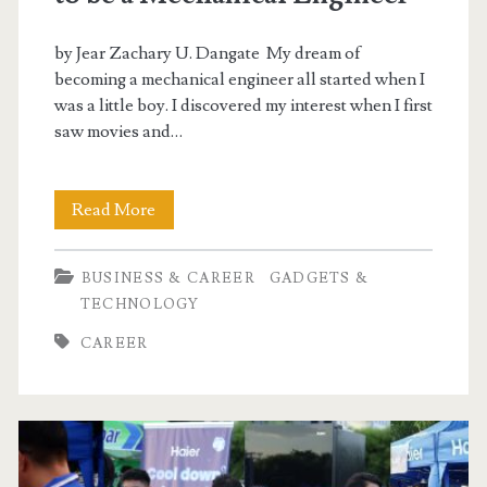
by Jear Zachary U. Dangate My dream of
becoming a mechanical engineer all started when I
was a little boy. I discovered my interest when I first
saw movies and…
3
Read More
Reasons
BUSINESS & CAREER
GADGETS &
Why
TECHNOLOGY
I
CAREER
would
Love
to
be