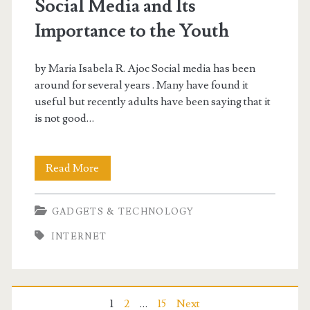
Social Media and Its
Importance to the Youth
by Maria Isabela R. Ajoc Social media has been
around for several years . Many have found it
useful but recently adults have been saying that it
is not good…
Social
Read More
Media
GADGETS & TECHNOLOGY
and
INTERNET
Its
Importance
to
1
2
…
15
Next