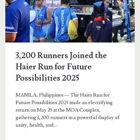
a
Mechanical
Engineer
3,200 Runners Joined the
Haier Run for Future
Possibilities 2025
MANILA, Philippines — The Haier Run for
Future Possibilities 2025 made an electrifying
return on May 25 at the MOA Complex,
gathering 3,200 runners in a powerful display of
unity, health, and…