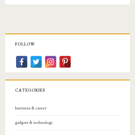
Posts
the
pagination
Youth
Primary
Sidebar
FOLLOW
CATEGORIES
business & career
gadgets & technology