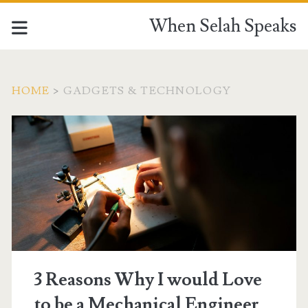
When Selah Speaks
HOME
>
GADGETS & TECHNOLOGY
Category:
<span>gadgets
&
technology</span>
3 Reasons Why I would Love
to be a Mechanical Engineer