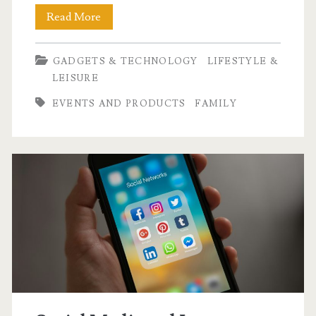
3,200
Read More
Runners
GADGETS & TECHNOLOGY
LIFESTYLE &
Joined
LEISURE
the
EVENTS AND PRODUCTS
FAMILY
Haier
Run
for
Future
Possibilities
2025