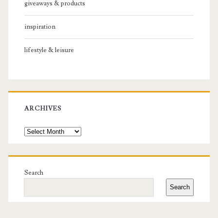
giveaways & products
inspiration
lifestyle & leisure
ARCHIVES
Archives
Search
Search