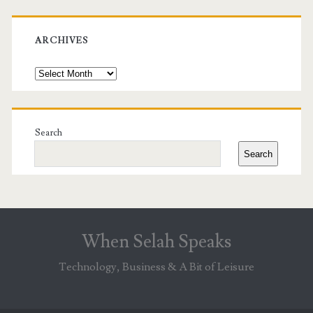
ARCHIVES
Archives
Search
Search
When Selah Speaks
Technology, Business & A Bit of Leisure