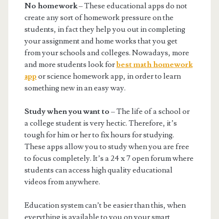
No homework
– These educational apps do not
create any sort of homework pressure on the
students, in fact they help you out in completing
your assignment and home works that you get
from your schools and colleges. Nowadays, more
and more students look for
best math homework
app
or science homework app, in order to learn
something new in an easy way.
Study when you want to
– The life of a school or
a college student is very hectic. Therefore, it’s
tough for him or her to fix hours for studying.
These apps allow you to study when you are free
to focus completely. It’s a 24 x 7 open forum where
students can access high quality educational
videos from anywhere.
Education system can’t be easier than this, when
everything is available to you on your smart