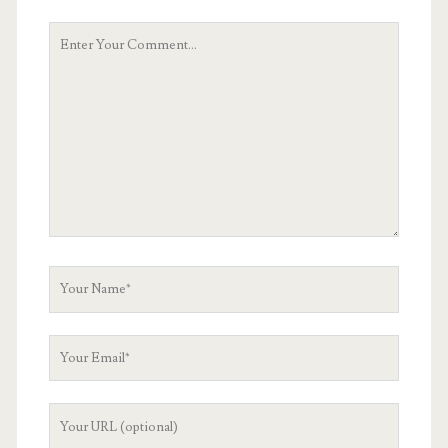
Your
Comment
Your
Name
Your
Email
Your
Website