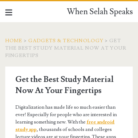
When Selah Speaks
HOME
>
GADGETS & TECHNOLOGY
>
GET
THE BEST STUDY MATERIAL NOW AT YOUR
FINGERTIPS
Get the Best Study Material
Now At Your Fingertips
Digitalization has made life so much easier than
ever! Especially for people who are interested in
learning something new. With the
free android
study app
, thousands of schools and colleges
lecture videos are at your fingertips. These apps