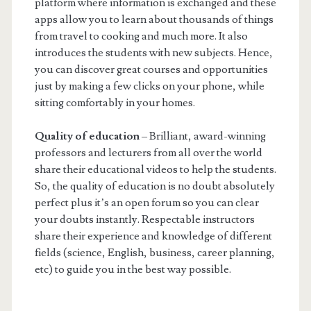
platform where information is exchanged and these
apps allow you to learn about thousands of things
from travel to cooking and much more. It also
introduces the students with new subjects. Hence,
you can discover great courses and opportunities
just by making a few clicks on your phone, while
sitting comfortably in your homes.
Quality of education
– Brilliant, award-winning
professors and lecturers from all over the world
share their educational videos to help the students.
So, the quality of education is no doubt absolutely
perfect plus it’s an open forum so you can clear
your doubts instantly. Respectable instructors
share their experience and knowledge of different
fields (science, English, business, career planning,
etc) to guide you in the best way possible.