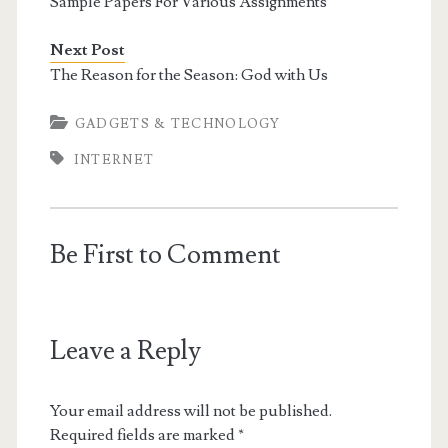
Sample Papers For Various Assignments
Next Post
The Reason for the Season: God with Us
GADGETS & TECHNOLOGY
INTERNET
Be First to Comment
Leave a Reply
Your email address will not be published.
Required fields are marked
*