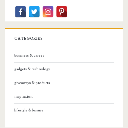
CATEGORIES
business & career
gadgets & technology
giveaways & products
inspiration
lifestyle & leisure