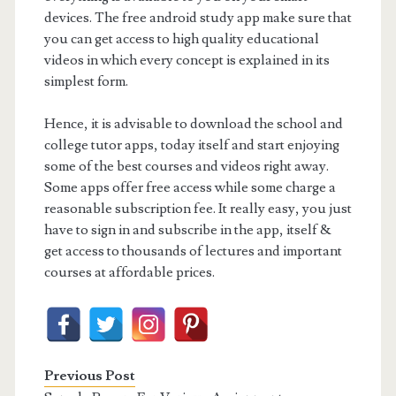
devices. The free android study app make sure that
you can get access to high quality educational
videos in which every concept is explained in its
simplest form.
Hence, it is advisable to download the school and
college tutor apps, today itself and start enjoying
some of the best courses and videos right away.
Some apps offer free access while some charge a
reasonable subscription fee. It really easy, you just
have to sign in and subscribe in the app, itself &
get access to thousands of lectures and important
courses at affordable prices.
Previous Post