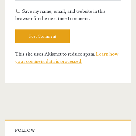
URL
Save my name, email, and website in this
browser for the next time I comment.
This site uses Akismet to reduce spam.
Learn how
your comment data is processed.
Primary
Sidebar
FOLLOW