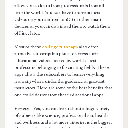
allow you to learn from professionals from all
over the world. You just have to stream these
videos on your android or iOS or other smart
devices or you can download them to watch them
offline, later.
Most of these
college tutor app
also offer
attractive subscription plans to access their
educational videos posted by world’s best
professors belonging to fascinating fields. These
apps allow the subscribers to learn everything
from anywhere under the guidance of greatest
instructors. Here are some of the best benefits that
one could derive from these educational apps–
Variety
– Yes, you can learn about a huge variety
of subjects like science, professionalism, health
and wellness and a lot more. Internet is the biggest