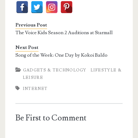
Previous Post
The Voice Kids Season 2 Auditions at Starmall
Next Post
Song of the Week: One Day by Kokoi Baldo
GADGETS & TECHNOLOGY
LIFESTYLE &
LEISURE
INTERNET
Be First to Comment