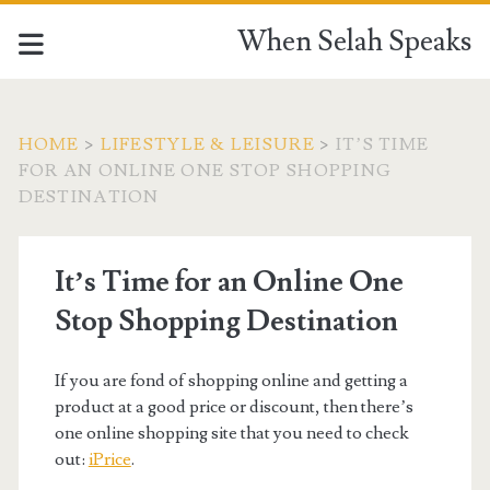
When Selah Speaks
HOME
>
LIFESTYLE & LEISURE
>
IT’S TIME
FOR AN ONLINE ONE STOP SHOPPING
DESTINATION
It’s Time for an Online One
Stop Shopping Destination
If you are fond of shopping online and getting a
product at a good price or discount, then there’s
one online shopping site that you need to check
out:
iPrice
.