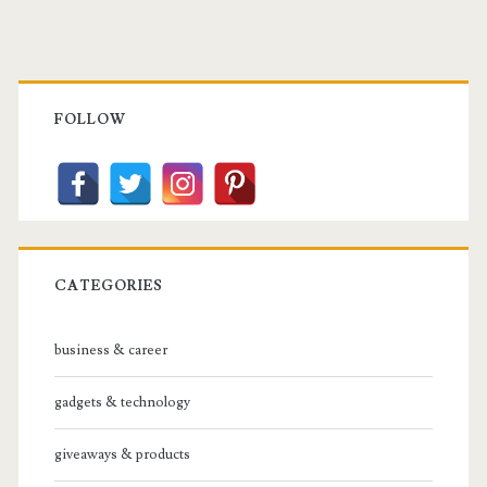
Primary
Sidebar
FOLLOW
CATEGORIES
business & career
gadgets & technology
giveaways & products