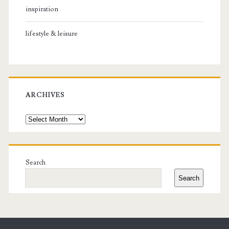
inspiration
lifestyle & leisure
ARCHIVES
Archives
Search
Search