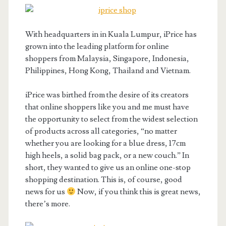
With headquarters in in Kuala Lumpur, iPrice has
grown into the leading platform for online
shoppers from Malaysia, Singapore, Indonesia,
Philippines, Hong Kong, Thailand and Vietnam.
iPrice was birthed from the desire of its creators
that online shoppers like you and me must have
the opportunity to select from the widest selection
of products across all categories, “no matter
whether you are looking for a blue dress, 17cm
high heels, a solid bag pack, or a new couch.” In
short, they wanted to give us an online one-stop
shopping destination. This is, of course, good
news for us
Now, if you think this is great news,
there’s more.