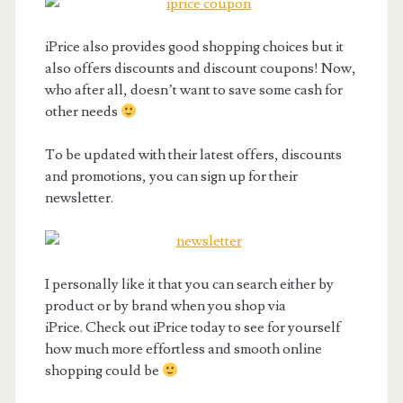
iPrice also provides good shopping choices but it
also offers discounts and discount coupons! Now,
who after all, doesn’t want to save some cash for
other needs
To be updated with their latest offers, discounts
and promotions, you can sign up for their
newsletter.
I personally like it that you can search either by
product or by brand when you shop via
iPrice. Check out iPrice today to see for yourself
how much more effortless and smooth online
shopping could be