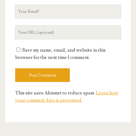
Your
Email
Your
Website
URL
Save my name, email, and website in this
browser for the next time I comment.
This site uses Akismet to reduce spam.
Learn how
your comment data is processed.