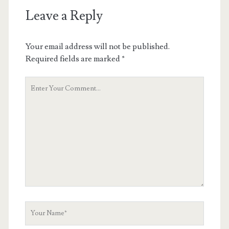
Leave a Reply
Your email address will not be published.
Required fields are marked
*
Your
Comment
Your
Name