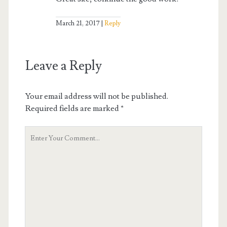
March 21, 2017
Reply
Leave a Reply
Your email address will not be published.
Required fields are marked
*
Your
Comment