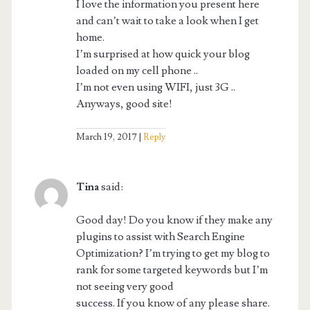
I love the information you present here
and can’t wait to take a look when I get
home.
I’m surprised at how quick your blog
loaded on my cell phone ..
I’m not even using WIFI, just 3G ..
Anyways, good site!
March 19, 2017
Reply
Tina
said:
Good day! Do you know if they make any
plugins to assist with Search Engine
Optimization? I’m trying to get my blog to
rank for some targeted keywords but I’m
not seeing very good
success. If you know of any please share.