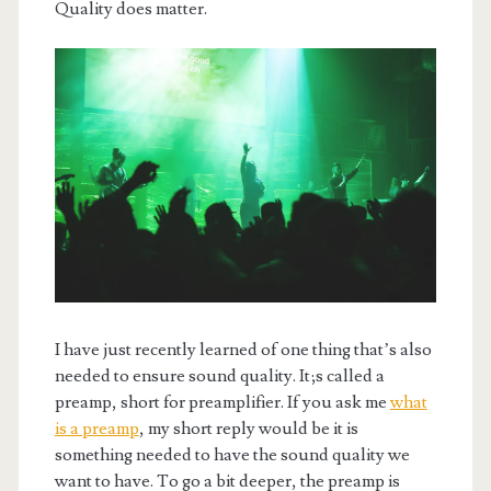
Quality does matter.
I have just recently learned of one thing that’s also
needed to ensure sound quality. It;s called a
preamp, short for preamplifier. If you ask me
what
is a preamp
, my short reply would be it is
something needed to have the sound quality we
want to have. To go a bit deeper, the preamp is