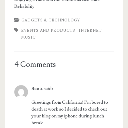
Reliability
GADGETS & TECHNOLOGY
EVENTS AND PRODUCTS
INTERNET
MUSIC
4 Comments
Scott
said:
Greetings from California! I’m bored to
death at work so I decided to check out
your blog on my iphone during lunch
break.