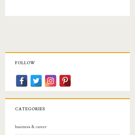
Primary
Sidebar
FOLLOW
CATEGORIES
business & career