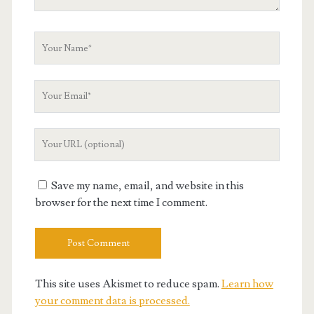
Your
Name
Your
Email
Your
Website
URL
Save my name, email, and website in this
browser for the next time I comment.
This site uses Akismet to reduce spam.
Learn how
your comment data is processed.