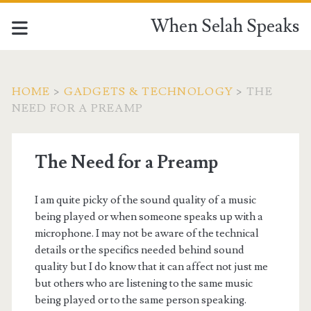
When Selah Speaks
HOME
>
GADGETS & TECHNOLOGY
>
THE
NEED FOR A PREAMP
The Need for a Preamp
I am quite picky of the sound quality of a music
being played or when someone speaks up with a
microphone. I may not be aware of the technical
details or the specifics needed behind sound
quality but I do know that it can affect not just me
but others who are listening to the same music
being played or to the same person speaking.