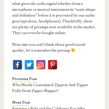
what gives the audio signal whether from a
microphone or musical instrument its “sonic shape
and definition” before it is processed by our audio
gear (speakers, headphones). Thankfully, there
are plenty of preamps now available in the market.
They can even be bought online.
Next time you and I think about good sound
quality, let’s remember the preamp
Previous Post
Who Needs Customized Zippers And Zipper
Pulls From Zipper Shipper?
Next Post
Enjoying a Ride and the California Eco-bike