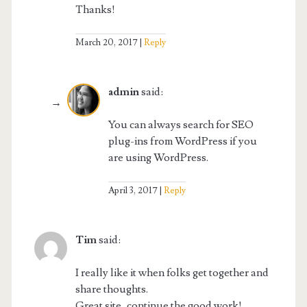
Thanks!
March 20, 2017
Reply
admin
said:
You can always search for SEO
plug-ins from WordPress if you
are using WordPress.
April 3, 2017
Reply
Tim
said:
I really like it when folks get together and
share thoughts.
Great site, continue the good work!