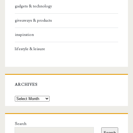
gadgets & technology
giveaways & products
inspiration
lifestyle & leisure
ARCHIVES
Archives
Search
Search