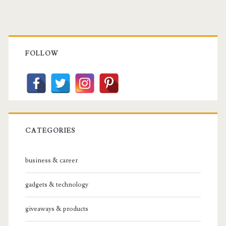
Primary
Sidebar
FOLLOW
CATEGORIES
business & career
gadgets & technology
giveaways & products