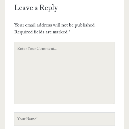
Leave a Reply
Your email address will not be published.
Required fields are marked
*
Your
Comment
Your
Name