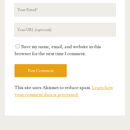
Your
Email
Your
Website
URL
Save my name, email, and website in this
browser for the next time I comment.
This site uses Akismet to reduce spam.
Learn how
your comment data is processed.