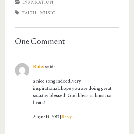
INSPIRATION
FAITH
MUSIC
One Comment
Ruby
said:
a nice song indeed..very
inspirational..hope you are doing great
sis..stay blessed! God bless..salamat sa
bisita!
August 14, 2013
Reply