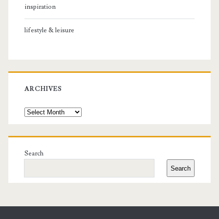
inspiration
lifestyle & leisure
ARCHIVES
Archives
Search
Search