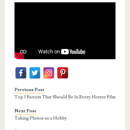
Previous Post
Top 3 Factors That Should Be In Every Horror Film
Next Post
Taking Photos as a Hobby