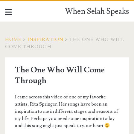
When Selah Speaks
HOME
>
INSPIRATION
>
THE ONE WHO WILL
COME THROUGH
The One Who Will Come
Through
I came across this video of one of my favorite
artists, Rita Springer. Her songs have been an
inspiration to me in different stages and seasons of
my life. Perhaps you need some inspiration today
and this song might just speak to your heart