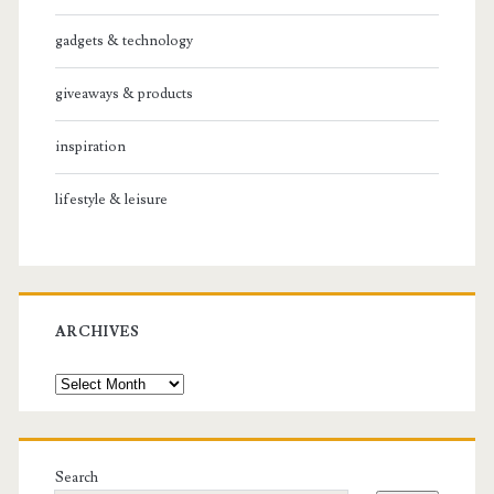
gadgets & technology
giveaways & products
inspiration
lifestyle & leisure
ARCHIVES
Archives
Search