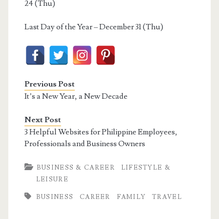
24 (Thu)
Last Day of the Year – December 31 (Thu)
Previous Post
It’s a New Year, a New Decade
Next Post
3 Helpful Websites for Philippine Employees,
Professionals and Business Owners
BUSINESS & CAREER
LIFESTYLE &
LEISURE
BUSINESS
CAREER
FAMILY
TRAVEL