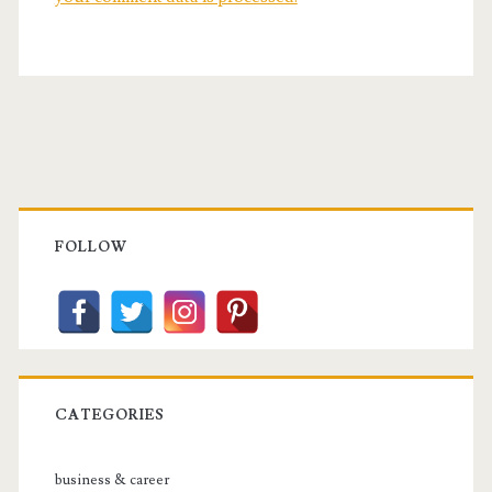
Primary
Sidebar
FOLLOW
CATEGORIES
business & career