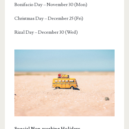
Bonifacio Day – November 30 (Mon)
Christmas Day – December 25 (Fri)
Rizal Day – December 30 (Wed)
Special Non-working Holidays