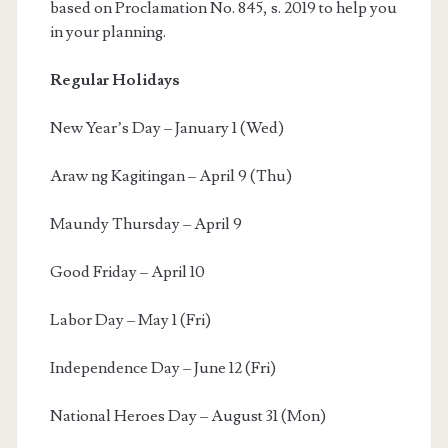
based on Proclamation No. 845, s. 2019 to help you
in your planning.
Regular Holidays
New Year’s Day – January 1 (Wed)
Araw ng Kagitingan – April 9 (Thu)
Maundy Thursday – April 9
Good Friday – April 10
Labor Day – May 1 (Fri)
Independence Day – June 12 (Fri)
National Heroes Day – August 31 (Mon)