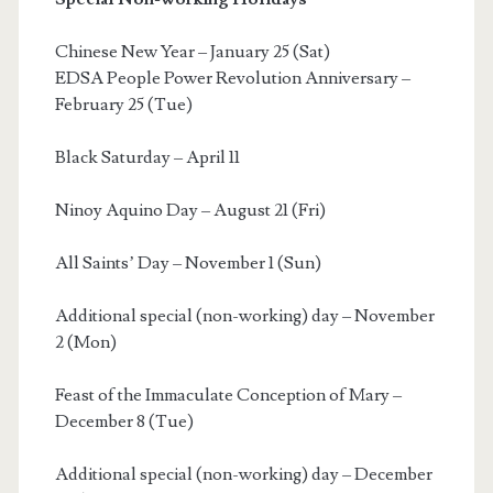
Chinese New Year – January 25 (Sat)
EDSA People Power Revolution Anniversary –
February 25 (Tue)
Black Saturday – April 11
Ninoy Aquino Day – August 21 (Fri)
All Saints’ Day – November 1 (Sun)
Additional special (non-working) day – November
2 (Mon)
Feast of the Immaculate Conception of Mary –
December 8 (Tue)
Additional special (non-working) day – December