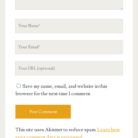
Your
Name
Your
Email
Your
Website
URL
Save my name, email, and website in this
browser for the next time I comment.
This site uses Akismet to reduce spam.
Learn how
your comment data is processed.