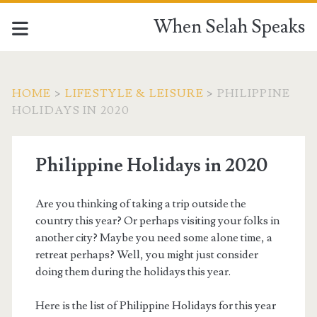
When Selah Speaks
HOME
>
LIFESTYLE & LEISURE
>
PHILIPPINE
HOLIDAYS IN 2020
Philippine Holidays in 2020
Are you thinking of taking a trip outside the
country this year? Or perhaps visiting your folks in
another city? Maybe you need some alone time, a
retreat perhaps? Well, you might just consider
doing them during the holidays this year.
Here is the list of Philippine Holidays for this year