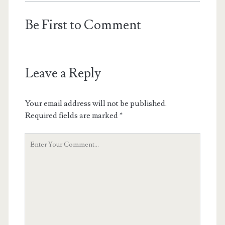
Be First to Comment
Leave a Reply
Your email address will not be published.
Required fields are marked
*
Your
Comment