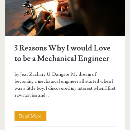
3 Reasons Why I would Love
to be a Mechanical Engineer
by Jear Zachary U. Dangate My dream of
becoming a mechanical engineer all started when I
was a little boy. I discovered my interest when I first
saw movies and…
3
Read More
Reasons