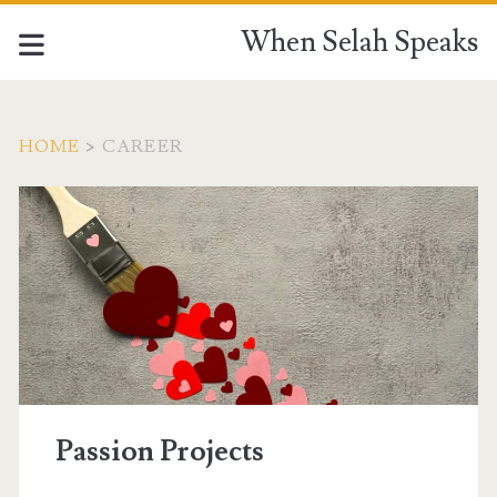
When Selah Speaks
HOME
>
CAREER
Tag:
<span>career</span>
Passion Projects