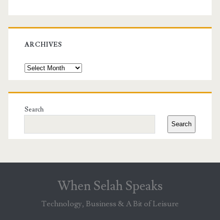
ARCHIVES
Archives
Search
Search
When Selah Speaks
Technology, Business & A Bit of Leisure