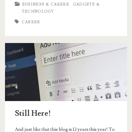
BUSINESS & CAREER
GADGETS &
Why
TECHNOLOGY
I
CAREER
would
Love
to
be
a
Mechanical
Engineer
Still Here!
And just like that this blog is 12 years this year! To