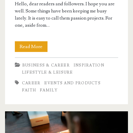
Hello, dear readers and followers. I hope you are
well. Some things have been keeping me busy
lately. It is easy to call them passion projects. For
one, aside from…
Passion
Read More
Projects
BUSINESS & CAREER
INSPIRATION
LIFESTYLE & LEISURE
CAREER
EVENTS AND PRODUCTS
FAITH
FAMILY