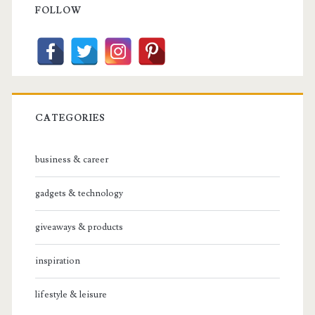
Sidebar
FOLLOW
CATEGORIES
business & career
gadgets & technology
giveaways & products
inspiration
lifestyle & leisure