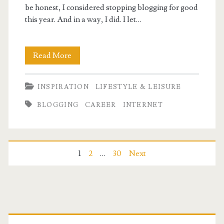
be honest, I considered stopping blogging for good
this year. And in a way, I did. I let…
Still
Read More
Here!
INSPIRATION
LIFESTYLE & LEISURE
BLOGGING
CAREER
INTERNET
Posts
1
2
…
30
Next
pagination
Primary