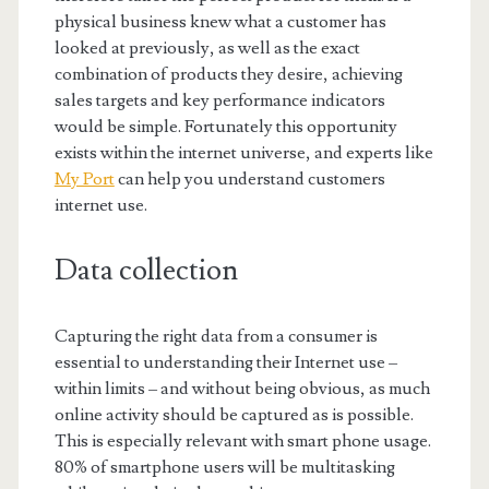
physical business knew what a customer has
looked at previously, as well as the exact
combination of products they desire, achieving
sales targets and key performance indicators
would be simple. Fortunately this opportunity
exists within the internet universe, and experts like
My Port
can help you understand customers
internet use.
Data collection
Capturing the right data from a consumer is
essential to understanding their Internet use –
within limits – and without being obvious, as much
online activity should be captured as is possible.
This is especially relevant with smart phone usage.
80% of smartphone users will be multitasking