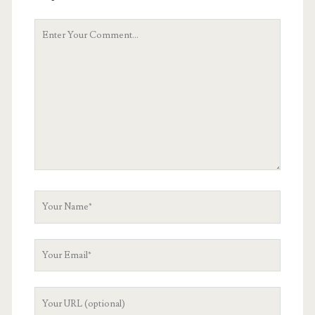
Your
Comment
Your
Name
Your
Email
Your
Website