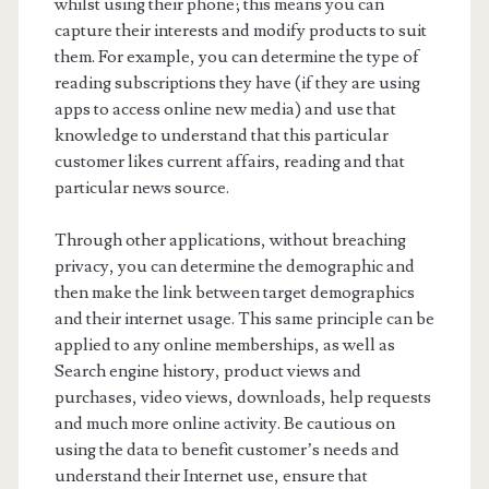
whilst using their phone; this means you can
capture their interests and modify products to suit
them. For example, you can determine the type of
reading subscriptions they have (if they are using
apps to access online new media) and use that
knowledge to understand that this particular
customer likes current affairs, reading and that
particular news source.
Through other applications, without breaching
privacy, you can determine the demographic and
then make the link between target demographics
and their internet usage. This same principle can be
applied to any online memberships, as well as
Search engine history, product views and
purchases, video views, downloads, help requests
and much more online activity. Be cautious on
using the data to benefit customer’s needs and
understand their Internet use, ensure that