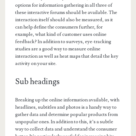
options for information gathering in all three of
these interactive forums should be available. The
interaction itself should also be measured, as it
can help define the consumers further, for
example, what kind of customer uses online
feedback? In addition to surveys, eye-tracking
studies are a good way to measure online
interaction as well as heat maps that detail the key
activity on your site.
Sub headings
Breaking up the online information available, with
headlines, subtitles and photos is a handy way to
gather data and determine popular products from
unpopular ones. In addition to this, it’s a subtle
way to collect data and understand the consumer