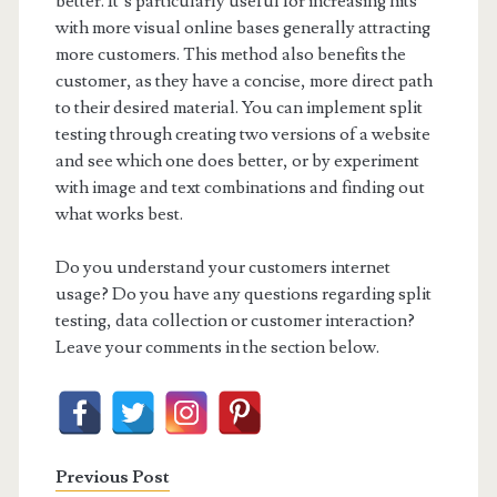
better. It’s particularly useful for increasing hits
with more visual online bases generally attracting
more customers. This method also benefits the
customer, as they have a concise, more direct path
to their desired material. You can implement split
testing through creating two versions of a website
and see which one does better, or by experiment
with image and text combinations and finding out
what works best.
Do you understand your customers internet
usage? Do you have any questions regarding split
testing, data collection or customer interaction?
Leave your comments in the section below.
Previous Post