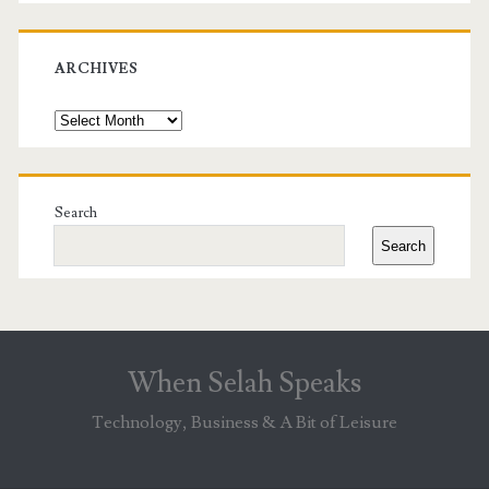
ARCHIVES
Archives
Search
Search
When Selah Speaks
Technology, Business & A Bit of Leisure