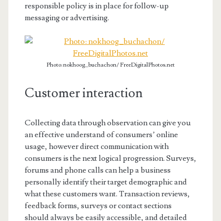
responsible policy is in place for follow-up
messaging or advertising.
Photo: nokhoog_buchachon/ FreeDigitalPhotos.net
Customer interaction
Collecting data through observation can give you
an effective understand of consumers’ online
usage, however direct communication with
consumers is the next logical progression. Surveys,
forums and phone calls can help a business
personally identify their target demographic and
what these customers want. Transaction reviews,
feedback forms, surveys or contact sections
should always be easily accessible, and detailed