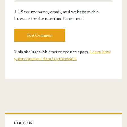
URL
Save my name, email, and website in this
browser for the next time I comment.
This site uses Akismet to reduce spam.
Learn how
your comment data is processed.
Primary
Sidebar
FOLLOW