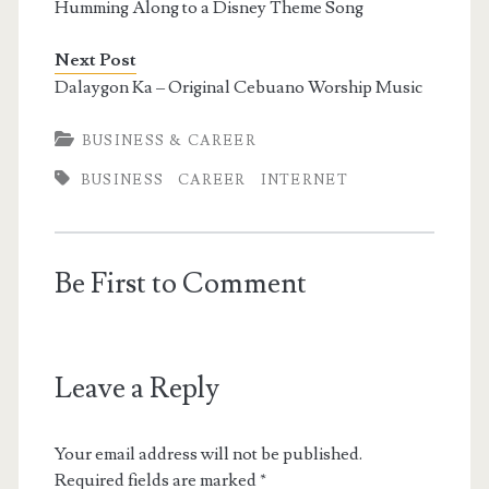
Humming Along to a Disney Theme Song
Next Post
Dalaygon Ka – Original Cebuano Worship Music
BUSINESS & CAREER
BUSINESS
CAREER
INTERNET
Be First to Comment
Leave a Reply
Your email address will not be published.
Required fields are marked
*