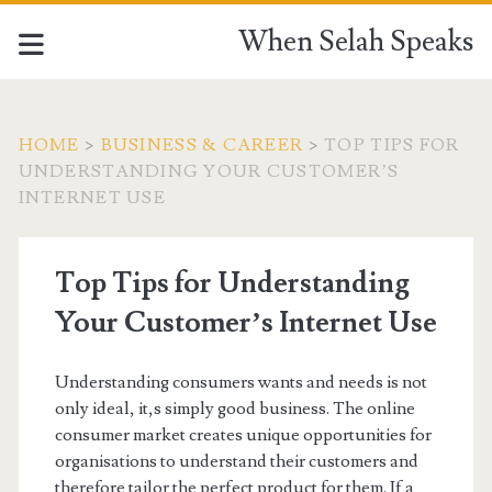
When Selah Speaks
HOME
>
BUSINESS & CAREER
>
TOP TIPS FOR
UNDERSTANDING YOUR CUSTOMER’S
INTERNET USE
Top Tips for Understanding
Your Customer’s Internet Use
Understanding consumers wants and needs is not
only ideal, it,s simply good business. The online
consumer market creates unique opportunities for
organisations to understand their customers and
therefore tailor the perfect product for them. If a