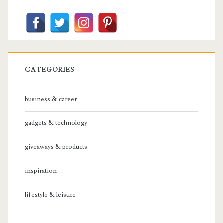
CATEGORIES
business & career
gadgets & technology
giveaways & products
inspiration
lifestyle & leisure