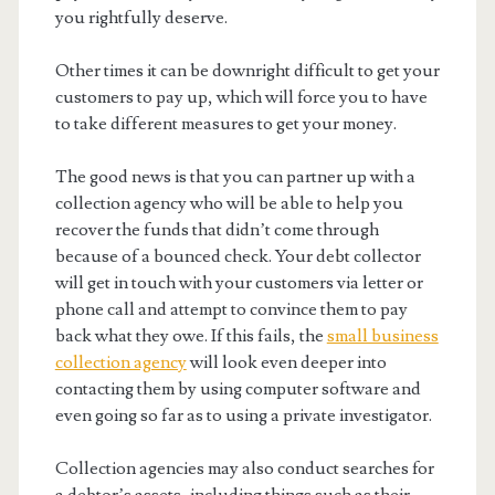
you rightfully deserve.
Other times it can be downright difficult to get your
customers to pay up, which will force you to have
to take different measures to get your money.
The good news is that you can partner up with a
collection agency who will be able to help you
recover the funds that didn’t come through
because of a bounced check. Your debt collector
will get in touch with your customers via letter or
phone call and attempt to convince them to pay
back what they owe. If this fails, the
small business
collection agency
will look even deeper into
contacting them by using computer software and
even going so far as to using a private investigator.
Collection agencies may also conduct searches for