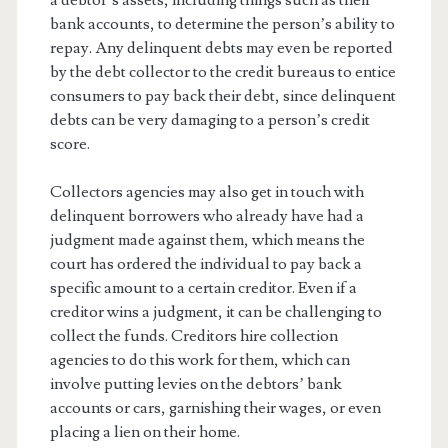
a debtor’s assets, including things such as their
bank accounts, to determine the person’s ability to
repay. Any delinquent debts may even be reported
by the debt collector to the credit bureaus to entice
consumers to pay back their debt, since delinquent
debts can be very damaging to a person’s credit
score.
Collectors agencies may also get in touch with
delinquent borrowers who already have had a
judgment made against them, which means the
court has ordered the individual to pay back a
specific amount to a certain creditor. Even if a
creditor wins a judgment, it can be challenging to
collect the funds. Creditors hire collection
agencies to do this work for them, which can
involve putting levies on the debtors’ bank
accounts or cars, garnishing their wages, or even
placing a lien on their home.