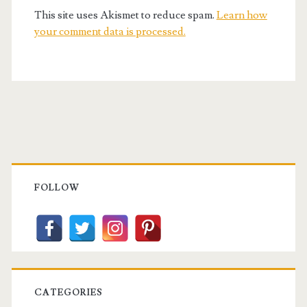
This site uses Akismet to reduce spam.
Learn how
your comment data is processed.
Primary
Sidebar
FOLLOW
CATEGORIES