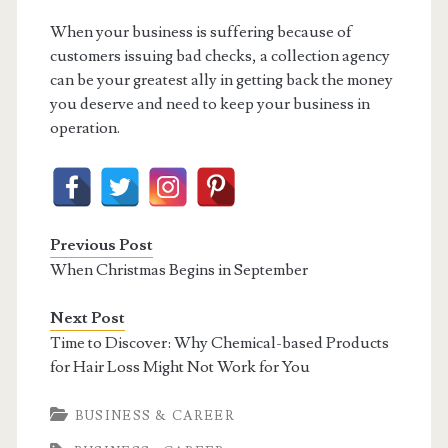
When your business is suffering because of
customers issuing bad checks, a collection agency
can be your greatest ally in getting back the money
you deserve and need to keep your business in
operation.
Previous Post
When Christmas Begins in September
Next Post
Time to Discover: Why Chemical-based Products
for Hair Loss Might Not Work for You
BUSINESS & CAREER