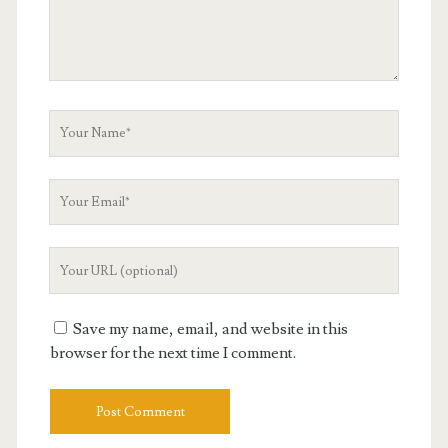
Your
Name
Your
Email
Your
Website
URL
Save my name, email, and website in this
browser for the next time I comment.