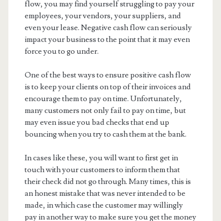
flow, you may find yourself struggling to pay your
employees, your vendors, your suppliers, and
even your lease. Negative cash flow can seriously
impact your business to the point that it may even
force you to go under.
One of the best ways to ensure positive cash flow
is to keep your clients on top of their invoices and
encourage them to pay on time. Unfortunately,
many customers not only fail to pay on time, but
may even issue you bad checks that end up
bouncing when you try to cash them at the bank.
In cases like these, you will want to first get in
touch with your customers to inform them that
their check did not go through. Many times, this is
an honest mistake that was never intended to be
made, in which case the customer may willingly
pay in another way to make sure you get the money