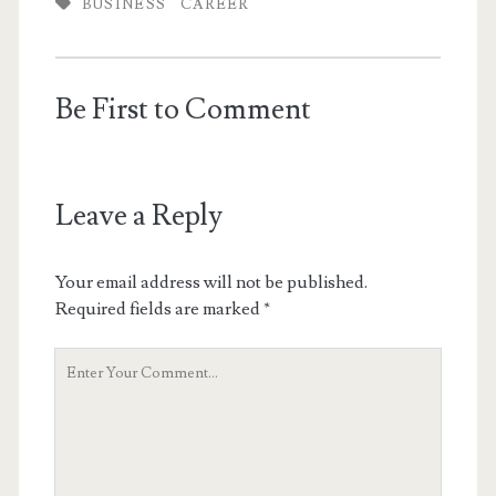
BUSINESS
CAREER
Be First to Comment
Leave a Reply
Your email address will not be published.
Required fields are marked
*
Your
Comment