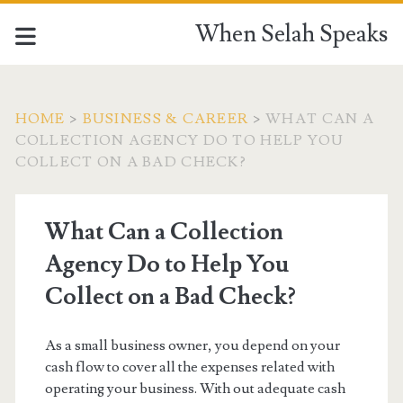
When Selah Speaks
HOME
>
BUSINESS & CAREER
>
WHAT CAN A
COLLECTION AGENCY DO TO HELP YOU
COLLECT ON A BAD CHECK?
What Can a Collection
Agency Do to Help You
Collect on a Bad Check?
As a small business owner, you depend on your
cash flow to cover all the expenses related with
operating your business. With out adequate cash