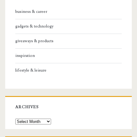
business & career
gadgets & technology
giveaways & products
inspiration
lifestyle & leisure
ARCHIVES
Archives